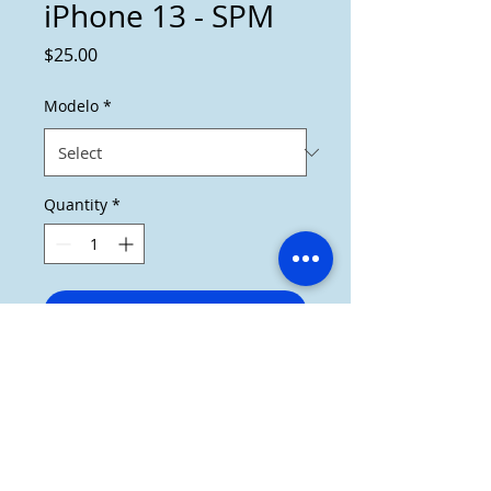
iPhone 13 - SPM
Price
$25.00
Modelo
*
Quantity
*
Add to Cart
Cover de iPhone 13