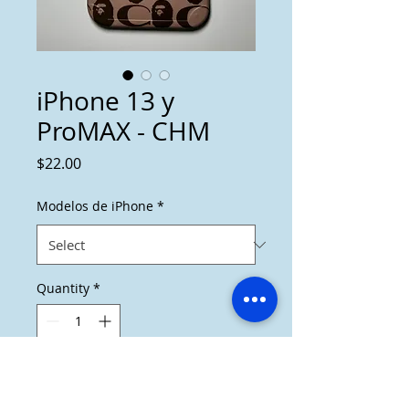
iPhone 13 y
ProMAX - CHM
Price
$22.00
Modelos de iPhone
*
Quantity
*
Add to Cart