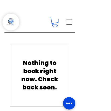
Nothing to
book right
now. Check
back soon.